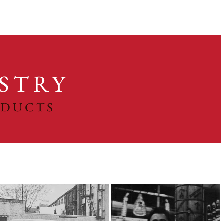
STRY
ODUCTS