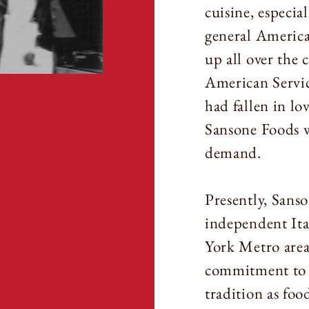
cuisine, especia
general America
up all over the 
American Servic
had fallen in lo
Sansone Foods wa
demand.
Presently, Sanso
independent Ita
York Metro area.
commitment to d
tradition as foo