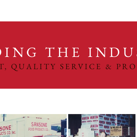
DING THE INDU
ST, QUALITY SERVICE & PR