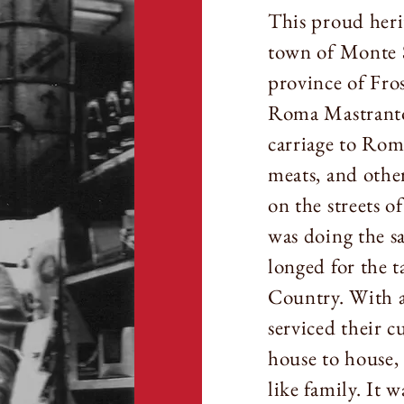
This proud herit
town of Monte 
province of Fro
Roma Mastranto
carriage to Rome
meats, and other
on the streets 
was doing the s
longed for the t
Country. With a
serviced their 
house to house,
like family. It w