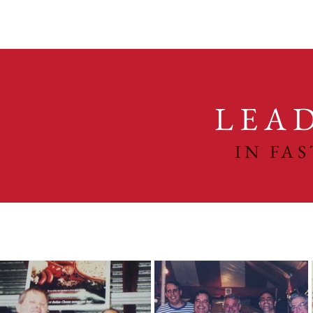
LEA
IN FA