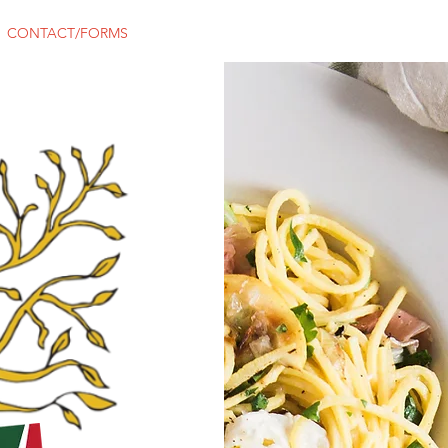
CONTACT/FORMS