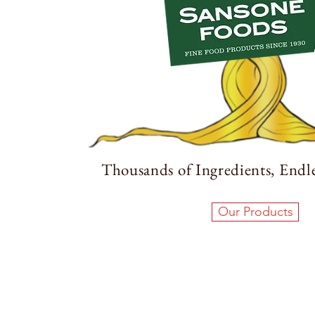
Thousands of Ingredients, Endles
Our Products