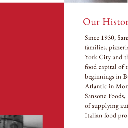
Our Histo
Since 1930, San
families, pizzer
York City and th
food capital of
beginnings in B
Atlantic in Mo
Sansone Foods, 
of supplying au
Italian food pro