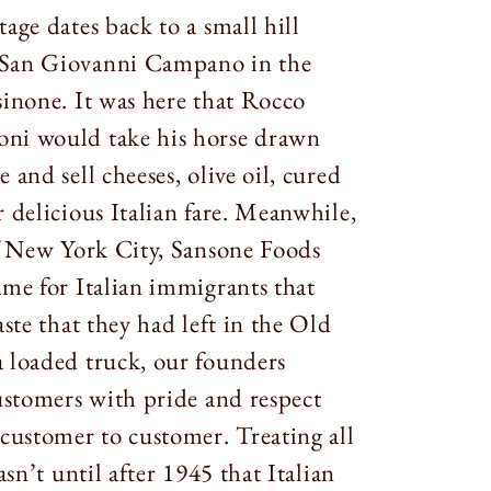
age dates back to a small hill
San Giovanni Campano in the
sinone. It was here that Rocco
ni would take his horse drawn
 and sell cheeses, olive oil, cured
 delicious Italian fare. Meanwhile,
of New York City, Sansone Foods
ame for Italian immigrants that
aste that they had left in the Old
 loaded truck, our founders
customers with pride and respect
 customer to customer. Treating all
asn’t until after 1945 that Italian