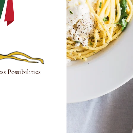
s Possibilities