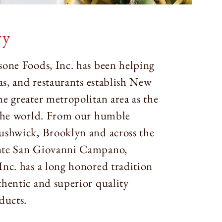
ry
sone Foods, Inc. has been helping
ias, and restaurants establish New
e greater metropolitan area as the
 the world. From our humble
ushwick, Brooklyn and across the
nte San Giovanni Campano,
Inc. has a long honored tradition
thentic and superior quality
ducts.