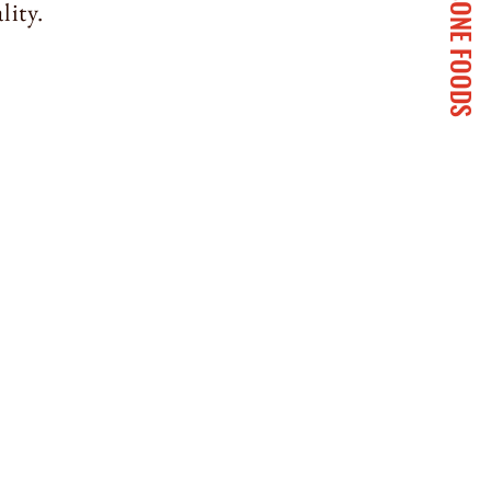
SANSONE FOODS
lity.