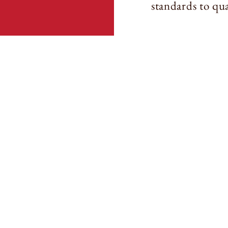
standards to qua