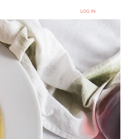
LOG IN