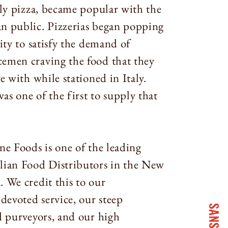
lly pizza, became popular with the
n public. Pizzerias began popping
city to satisfy the demand of
emen craving the food that they
ve with while stationed in Italy.
s one of the first to supply that
ne Foods is one of the leading
lian Food Distributors in the New
 We credit this to our
evoted service, our steep
d purveyors, and our high