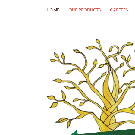
HOME
OUR PRODUCTS
CAREERS